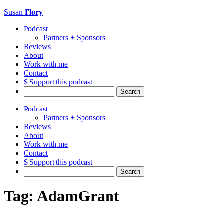
Susan
Flory
Podcast
Partners + Sponsors
Reviews
About
Work with me
Contact
$ Support this podcast
Search
for:
Podcast
Partners + Sponsors
Reviews
About
Work with me
Contact
$ Support this podcast
Search
for:
Tag:
AdamGrant