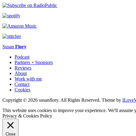
Susan
Flory
Podcast
Partners + Sponsors
Reviews
About
Work with me
Contact
Cookies
Copyright © 2026 susanflory. All Rights Reserved.
Theme by
ILove
This website uses cookies to improve your experience. We'll assume y
Privacy & Cookies Policy
Close