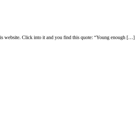
is website. Click into it and you find this quote: “Young enough […]