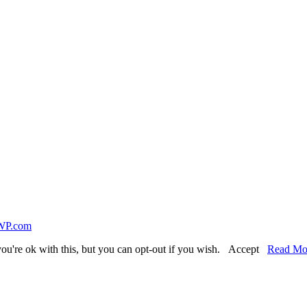
WP.com
ou're ok with this, but you can opt-out if you wish.
Accept
Read Mo