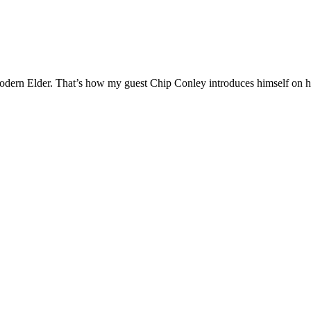
Modern Elder. That’s how my guest Chip Conley introduces himself on h