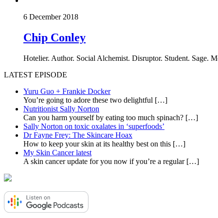
6 December 2018
Chip Conley
Hotelier. Author. Social Alchemist. Disruptor. Student. Sage. 
LATEST EPISODE
Yuru Guo + Frankie Docker
You’re going to adore these two delightful
[…]
Nutritionist Sally Norton
Can you harm yourself by eating too much spinach?
[…]
Sally Norton on toxic oxalates in ‘superfoods’
Dr Fayne Frey: The Skincare Hoax
How to keep your skin at its healthy best on this
[…]
My Skin Cancer latest
A skin cancer update for you now if you’re a regular
[…]