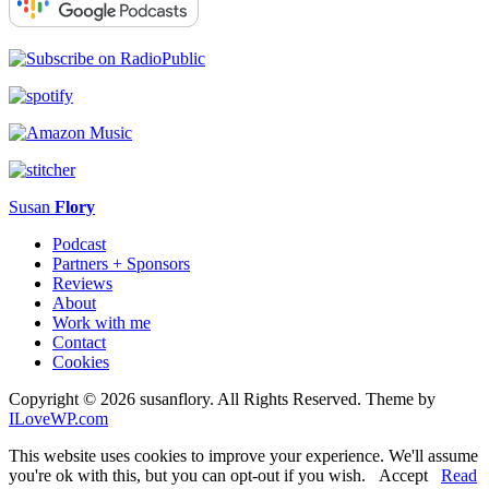
Susan
Flory
Podcast
Partners + Sponsors
Reviews
About
Work with me
Contact
Cookies
Copyright © 2026 susanflory. All Rights Reserved.
Theme by
ILoveWP.com
This website uses cookies to improve your experience. We'll assume
you're ok with this, but you can opt-out if you wish.
Accept
Read