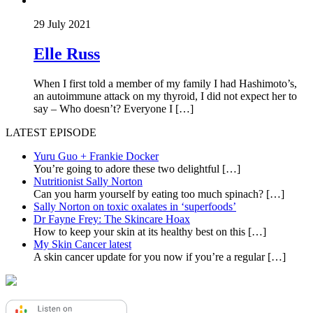
29 July 2021
Elle Russ
When I first told a member of my family I had Hashimoto’s,
an autoimmune attack on my thyroid, I did not expect her to
say – Who doesn’t? Everyone I […]
LATEST EPISODE
Yuru Guo + Frankie Docker
You’re going to adore these two delightful
[…]
Nutritionist Sally Norton
Can you harm yourself by eating too much spinach?
[…]
Sally Norton on toxic oxalates in ‘superfoods’
Dr Fayne Frey: The Skincare Hoax
How to keep your skin at its healthy best on this
[…]
My Skin Cancer latest
A skin cancer update for you now if you’re a regular
[…]