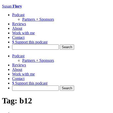
Susan
Flory
Podcast
Partners + Sponsors
Reviews
About
Work with me
Contact
$ Support this podcast
Search
for:
Podcast
Partners + Sponsors
Reviews
About
Work with me
Contact
$ Support this podcast
Search
for:
Tag:
b12