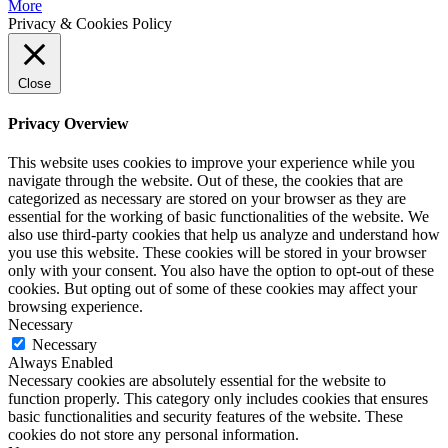
More
Privacy & Cookies Policy
Close
Privacy Overview
This website uses cookies to improve your experience while you
navigate through the website. Out of these, the cookies that are
categorized as necessary are stored on your browser as they are
essential for the working of basic functionalities of the website. We
also use third-party cookies that help us analyze and understand how
you use this website. These cookies will be stored in your browser
only with your consent. You also have the option to opt-out of these
cookies. But opting out of some of these cookies may affect your
browsing experience.
Necessary
Necessary
Always Enabled
Necessary cookies are absolutely essential for the website to
function properly. This category only includes cookies that ensures
basic functionalities and security features of the website. These
cookies do not store any personal information.