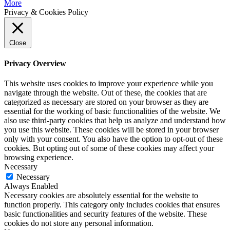
More
Privacy & Cookies Policy
Close
Privacy Overview
This website uses cookies to improve your experience while you
navigate through the website. Out of these, the cookies that are
categorized as necessary are stored on your browser as they are
essential for the working of basic functionalities of the website. We
also use third-party cookies that help us analyze and understand how
you use this website. These cookies will be stored in your browser
only with your consent. You also have the option to opt-out of these
cookies. But opting out of some of these cookies may affect your
browsing experience.
Necessary
Necessary
Always Enabled
Necessary cookies are absolutely essential for the website to
function properly. This category only includes cookies that ensures
basic functionalities and security features of the website. These
cookies do not store any personal information.