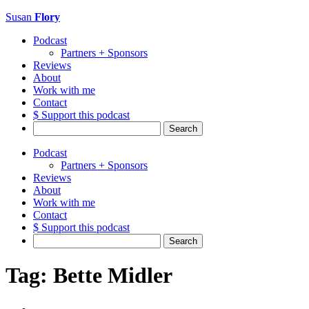
Susan
Flory
Podcast
Partners + Sponsors
Reviews
About
Work with me
Contact
$ Support this podcast
Search
for:
Podcast
Partners + Sponsors
Reviews
About
Work with me
Contact
$ Support this podcast
Search
for:
Tag:
Bette Midler