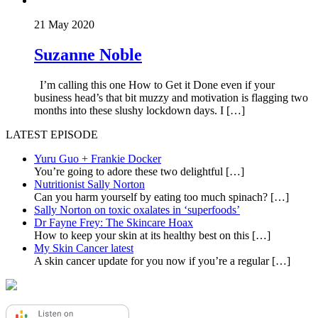
21 May 2020
Suzanne Noble
I’m calling this one How to Get it Done even if your
business head’s that bit muzzy and motivation is flagging two
months into these slushy lockdown days. I […]
LATEST EPISODE
Yuru Guo + Frankie Docker
You’re going to adore these two delightful
[…]
Nutritionist Sally Norton
Can you harm yourself by eating too much spinach?
[…]
Sally Norton on toxic oxalates in ‘superfoods’
Dr Fayne Frey: The Skincare Hoax
How to keep your skin at its healthy best on this
[…]
My Skin Cancer latest
A skin cancer update for you now if you’re a regular
[…]