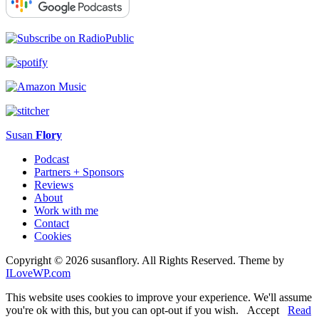
Susan
Flory
Podcast
Partners + Sponsors
Reviews
About
Work with me
Contact
Cookies
Copyright © 2026 susanflory. All Rights Reserved.
Theme by
ILoveWP.com
This website uses cookies to improve your experience. We'll assume
you're ok with this, but you can opt-out if you wish.
Accept
Read