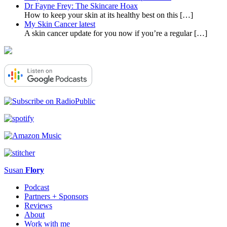
Dr Fayne Frey: The Skincare Hoax
How to keep your skin at its healthy best on this
[…]
My Skin Cancer latest
A skin cancer update for you now if you’re a regular
[…]
Susan
Flory
Podcast
Partners + Sponsors
Reviews
About
Work with me