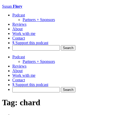
Susan
Flory
Podcast
Partners + Sponsors
Reviews
About
Work with me
Contact
$ Support this podcast
Search
for:
Podcast
Partners + Sponsors
Reviews
About
Work with me
Contact
$ Support this podcast
Search
for:
Tag:
chard