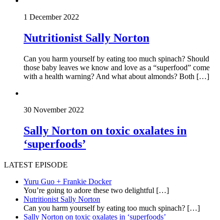
1 December 2022
Nutritionist Sally Norton
Can you harm yourself by eating too much spinach? Should
those baby leaves we know and love as a “superfood” come
with a health warning? And what about almonds? Both […]
30 November 2022
Sally Norton on toxic oxalates in
‘superfoods’
LATEST EPISODE
Yuru Guo + Frankie Docker
You’re going to adore these two delightful
[…]
Nutritionist Sally Norton
Can you harm yourself by eating too much spinach?
[…]
Sally Norton on toxic oxalates in ‘superfoods’