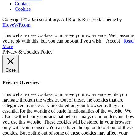
Contact
Cookies
Copyright © 2026 susanflory. All Rights Reserved.
Theme by
ILoveWP.com
This website uses cookies to improve your experience. We'll assume
you're ok with this, but you can opt-out if you wish.
Accept
Read
More
Privacy & Cookies Policy
Close
Privacy Overview
This website uses cookies to improve your experience while you
navigate through the website. Out of these, the cookies that are
categorized as necessary are stored on your browser as they are
essential for the working of basic functionalities of the website. We
also use third-party cookies that help us analyze and understand how
you use this website. These cookies will be stored in your browser
only with your consent. You also have the option to opt-out of these
cookies. But opting out of some of these cookies may affect your