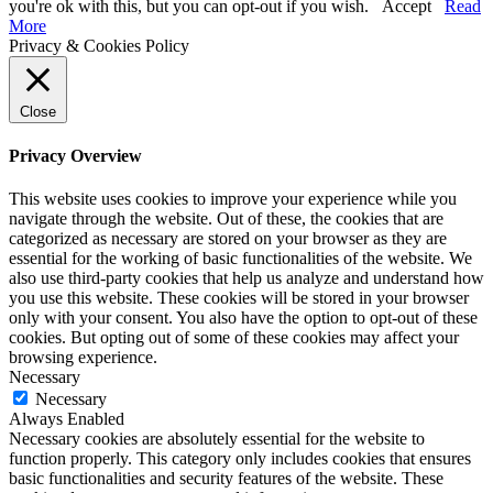
you're ok with this, but you can opt-out if you wish.
Accept
Read
More
Privacy & Cookies Policy
Close
Privacy Overview
This website uses cookies to improve your experience while you
navigate through the website. Out of these, the cookies that are
categorized as necessary are stored on your browser as they are
essential for the working of basic functionalities of the website. We
also use third-party cookies that help us analyze and understand how
you use this website. These cookies will be stored in your browser
only with your consent. You also have the option to opt-out of these
cookies. But opting out of some of these cookies may affect your
browsing experience.
Necessary
Necessary
Always Enabled
Necessary cookies are absolutely essential for the website to
function properly. This category only includes cookies that ensures
basic functionalities and security features of the website. These