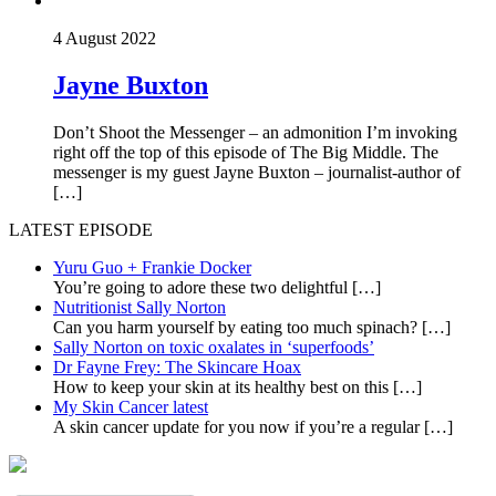
4 August 2022
Jayne Buxton
Don’t Shoot the Messenger – an admonition I’m invoking
right off the top of this episode of The Big Middle. The
messenger is my guest Jayne Buxton – journalist-author of
[…]
LATEST EPISODE
Yuru Guo + Frankie Docker
You’re going to adore these two delightful
[…]
Nutritionist Sally Norton
Can you harm yourself by eating too much spinach?
[…]
Sally Norton on toxic oxalates in ‘superfoods’
Dr Fayne Frey: The Skincare Hoax
How to keep your skin at its healthy best on this
[…]
My Skin Cancer latest
A skin cancer update for you now if you’re a regular
[…]