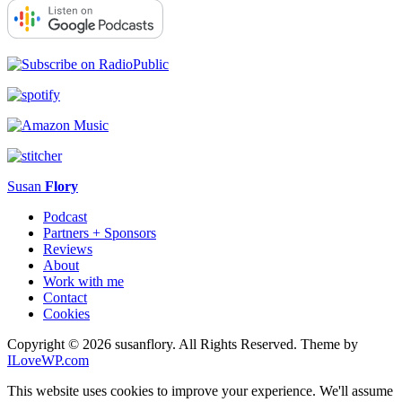
Susan
Flory
Podcast
Partners + Sponsors
Reviews
About
Work with me
Contact
Cookies
Copyright © 2026 susanflory. All Rights Reserved.
Theme by
ILoveWP.com
This website uses cookies to improve your experience. We'll assume