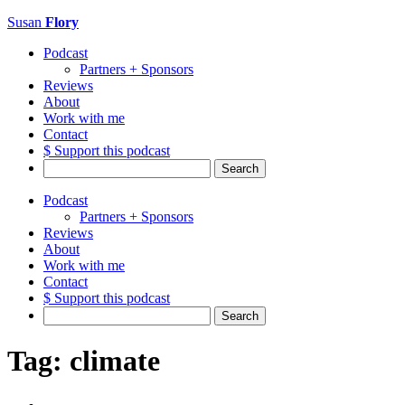
Susan
Flory
Podcast
Partners + Sponsors
Reviews
About
Work with me
Contact
$ Support this podcast
Search
for:
Podcast
Partners + Sponsors
Reviews
About
Work with me
Contact
$ Support this podcast
Search
for:
Tag:
climate