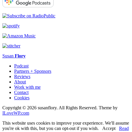
Susan
Flory
Podcast
Partners + Sponsors
Reviews
About
Work with me
Contact
Cookies
Copyright © 2026 susanflory. All Rights Reserved.
Theme by
ILoveWP.com
This website uses cookies to improve your experience. We'll assume
you're ok with this, but you can opt-out if you wish.
Accept
Read