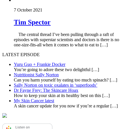
7 October 2021
Tim Spector
The central thread I’ve been pulling through a raft of
episodes with superstar scientists and doctors is there is no
one-size-fits-all when it comes to what to eat to […]
LATEST EPISODE
Yuru Guo + Frankie Docker
You’re going to adore these two delightful
[…]
Nutritionist Sally Norton
Can you harm yourself by eating too much spinach?
[…]
Sally Norton on toxic oxalates in ‘superfoods’
Dr Fayne Frey: The Skincare Hoax
How to keep your skin at its healthy best on this
[…]
My Skin Cancer latest
A skin cancer update for you now if you’re a regular
[…]