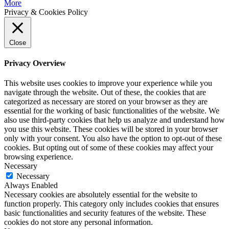
More
Privacy & Cookies Policy
Close
Privacy Overview
This website uses cookies to improve your experience while you
navigate through the website. Out of these, the cookies that are
categorized as necessary are stored on your browser as they are
essential for the working of basic functionalities of the website. We
also use third-party cookies that help us analyze and understand how
you use this website. These cookies will be stored in your browser
only with your consent. You also have the option to opt-out of these
cookies. But opting out of some of these cookies may affect your
browsing experience.
Necessary
Necessary
Always Enabled
Necessary cookies are absolutely essential for the website to
function properly. This category only includes cookies that ensures
basic functionalities and security features of the website. These
cookies do not store any personal information.