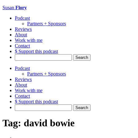
Susan
Flory
Podcast
Partners + Sponsors
Reviews
About
Work with me
Contact
$ Support this podcast
Search
for:
Podcast
Partners + Sponsors
Reviews
About
Work with me
Contact
$ Support this podcast
Search
for:
Tag:
david bowie