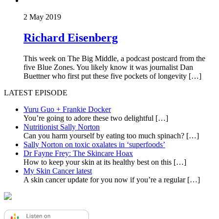
2 May 2019
Richard Eisenberg
This week on The Big Middle, a podcast postcard from the
five Blue Zones. You likely know it was journalist Dan
Buettner who first put these five pockets of longevity […]
LATEST EPISODE
Yuru Guo + Frankie Docker
You’re going to adore these two delightful
[…]
Nutritionist Sally Norton
Can you harm yourself by eating too much spinach?
[…]
Sally Norton on toxic oxalates in ‘superfoods’
Dr Fayne Frey: The Skincare Hoax
How to keep your skin at its healthy best on this
[…]
My Skin Cancer latest
A skin cancer update for you now if you’re a regular
[…]