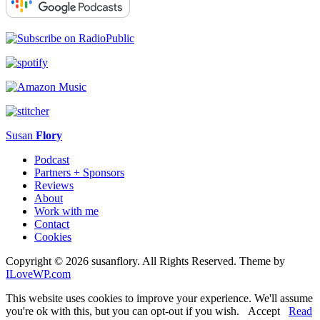
Susan
Flory
Podcast
Partners + Sponsors
Reviews
About
Work with me
Contact
Cookies
Copyright © 2026 susanflory. All Rights Reserved.
Theme by
ILoveWP.com
This website uses cookies to improve your experience. We'll assume
you're ok with this, but you can opt-out if you wish.
Accept
Read