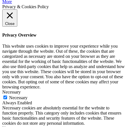
More
Privacy & Cookies Policy
Close
Privacy Overview
This website uses cookies to improve your experience while you
navigate through the website. Out of these, the cookies that are
categorized as necessary are stored on your browser as they are
essential for the working of basic functionalities of the website. We
also use third-party cookies that help us analyze and understand how
you use this website. These cookies will be stored in your browser
only with your consent. You also have the option to opt-out of these
cookies. But opting out of some of these cookies may affect your
browsing experience.
Necessary
Necessary
Always Enabled
Necessary cookies are absolutely essential for the website to
function properly. This category only includes cookies that ensures
basic functionalities and security features of the website. These
cookies do not store any personal information.