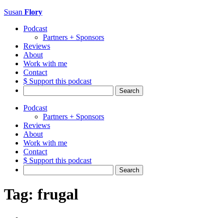
Susan
Flory
Podcast
Partners + Sponsors
Reviews
About
Work with me
Contact
$ Support this podcast
Search
for:
Podcast
Partners + Sponsors
Reviews
About
Work with me
Contact
$ Support this podcast
Search
for:
Tag:
frugal