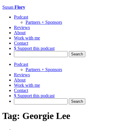
Susan
Flory
Podcast
Partners + Sponsors
Reviews
About
Work with me
Contact
$ Support this podcast
Search
for:
Podcast
Partners + Sponsors
Reviews
About
Work with me
Contact
$ Support this podcast
Search
for:
Tag:
Georgie Lee