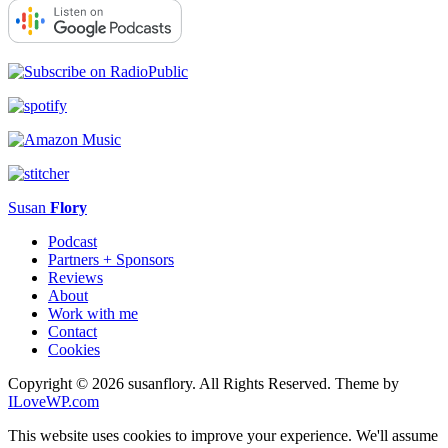
Susan
Flory
Podcast
Partners + Sponsors
Reviews
About
Work with me
Contact
Cookies
Copyright © 2026 susanflory. All Rights Reserved.
Theme by
ILoveWP.com
This website uses cookies to improve your experience. We'll assume