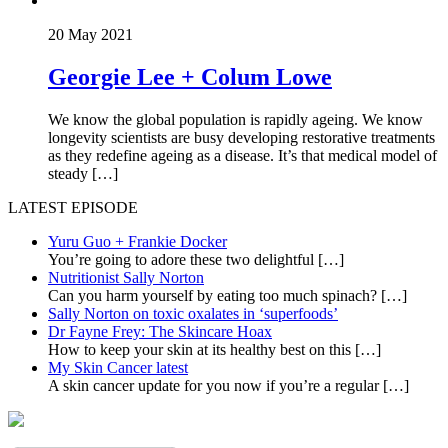
20 May 2021
Georgie Lee + Colum Lowe
We know the global population is rapidly ageing. We know
longevity scientists are busy developing restorative treatments
as they redefine ageing as a disease. It’s that medical model of
steady […]
LATEST EPISODE
Yuru Guo + Frankie Docker
You’re going to adore these two delightful
[…]
Nutritionist Sally Norton
Can you harm yourself by eating too much spinach?
[…]
Sally Norton on toxic oxalates in ‘superfoods’
Dr Fayne Frey: The Skincare Hoax
How to keep your skin at its healthy best on this
[…]
My Skin Cancer latest
A skin cancer update for you now if you’re a regular
[…]