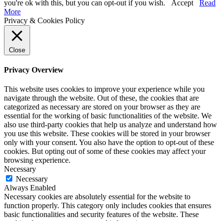
you're ok with this, but you can opt-out if you wish.
Accept
Read
More
Privacy & Cookies Policy
Close
Privacy Overview
This website uses cookies to improve your experience while you
navigate through the website. Out of these, the cookies that are
categorized as necessary are stored on your browser as they are
essential for the working of basic functionalities of the website. We
also use third-party cookies that help us analyze and understand how
you use this website. These cookies will be stored in your browser
only with your consent. You also have the option to opt-out of these
cookies. But opting out of some of these cookies may affect your
browsing experience.
Necessary
Necessary
Always Enabled
Necessary cookies are absolutely essential for the website to
function properly. This category only includes cookies that ensures
basic functionalities and security features of the website. These