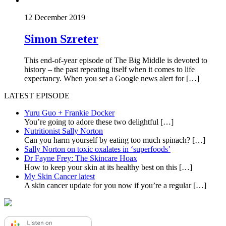
12 December 2019
Simon Szreter
This end-of-year episode of The Big Middle is devoted to
history – the past repeating itself when it comes to life
expectancy. When you set a Google news alert for […]
LATEST EPISODE
Yuru Guo + Frankie Docker
You’re going to adore these two delightful
[…]
Nutritionist Sally Norton
Can you harm yourself by eating too much spinach?
[…]
Sally Norton on toxic oxalates in ‘superfoods’
Dr Fayne Frey: The Skincare Hoax
How to keep your skin at its healthy best on this
[…]
My Skin Cancer latest
A skin cancer update for you now if you’re a regular
[…]