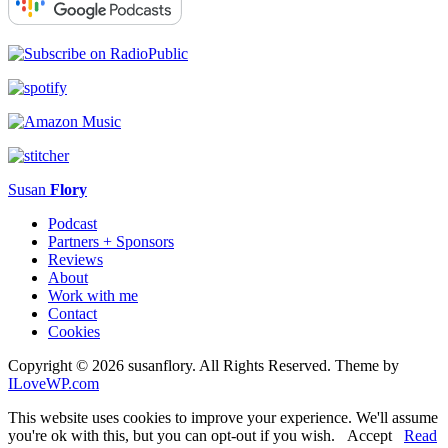
Susan
Flory
Podcast
Partners + Sponsors
Reviews
About
Work with me
Contact
Cookies
Copyright © 2026 susanflory. All Rights Reserved.
Theme by
ILoveWP.com
This website uses cookies to improve your experience. We'll assume
you're ok with this, but you can opt-out if you wish.
Accept
Read