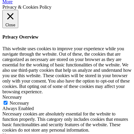
More
Privacy & Cookies Policy
Close
Privacy Overview
This website uses cookies to improve your experience while you
navigate through the website. Out of these, the cookies that are
categorized as necessary are stored on your browser as they are
essential for the working of basic functionalities of the website. We
also use third-party cookies that help us analyze and understand how
you use this website. These cookies will be stored in your browser
only with your consent. You also have the option to opt-out of these
cookies. But opting out of some of these cookies may affect your
browsing experience.
Necessary
Necessary
Always Enabled
Necessary cookies are absolutely essential for the website to
function properly. This category only includes cookies that ensures
basic functionalities and security features of the website. These
cookies do not store any personal information.