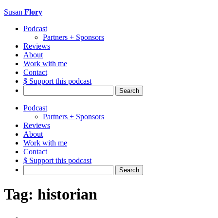
Susan
Flory
Podcast
Partners + Sponsors
Reviews
About
Work with me
Contact
$ Support this podcast
Search
for:
Podcast
Partners + Sponsors
Reviews
About
Work with me
Contact
$ Support this podcast
Search
for:
Tag:
historian