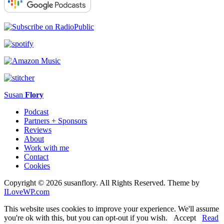
Susan
Flory
Podcast
Partners + Sponsors
Reviews
About
Work with me
Contact
Cookies
Copyright © 2026 susanflory. All Rights Reserved.
Theme by
ILoveWP.com
This website uses cookies to improve your experience. We'll assume
you're ok with this, but you can opt-out if you wish.
Accept
Read