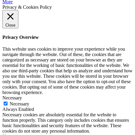
More
Privacy & Cookies Policy
Close
Privacy Overview
This website uses cookies to improve your experience while you
navigate through the website. Out of these, the cookies that are
categorized as necessary are stored on your browser as they are
essential for the working of basic functionalities of the website. We
also use third-party cookies that help us analyze and understand how
you use this website. These cookies will be stored in your browser
only with your consent. You also have the option to opt-out of these
cookies. But opting out of some of these cookies may affect your
browsing experience.
Necessary
Necessary
Always Enabled
Necessary cookies are absolutely essential for the website to
function properly. This category only includes cookies that ensures
basic functionalities and security features of the website. These
cookies do not store any personal information.