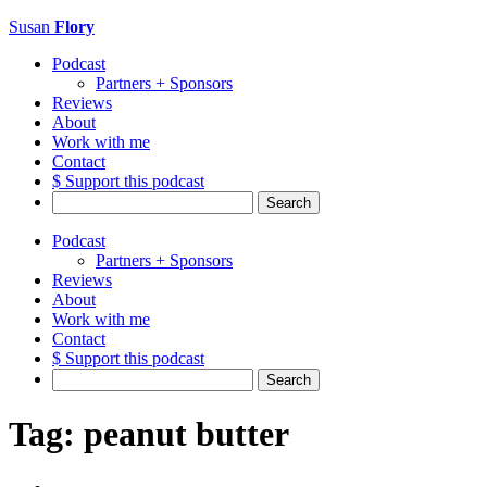
Susan
Flory
Podcast
Partners + Sponsors
Reviews
About
Work with me
Contact
$ Support this podcast
Search
for:
Podcast
Partners + Sponsors
Reviews
About
Work with me
Contact
$ Support this podcast
Search
for:
Tag:
peanut butter