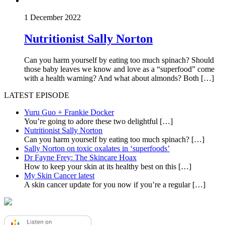
1 December 2022
Nutritionist Sally Norton
Can you harm yourself by eating too much spinach? Should
those baby leaves we know and love as a “superfood” come
with a health warning? And what about almonds? Both […]
LATEST EPISODE
Yuru Guo + Frankie Docker
You’re going to adore these two delightful
[…]
Nutritionist Sally Norton
Can you harm yourself by eating too much spinach?
[…]
Sally Norton on toxic oxalates in ‘superfoods’
Dr Fayne Frey: The Skincare Hoax
How to keep your skin at its healthy best on this
[…]
My Skin Cancer latest
A skin cancer update for you now if you’re a regular
[…]