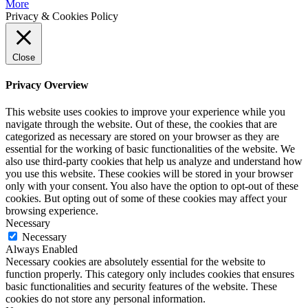
More
Privacy & Cookies Policy
Close
Privacy Overview
This website uses cookies to improve your experience while you
navigate through the website. Out of these, the cookies that are
categorized as necessary are stored on your browser as they are
essential for the working of basic functionalities of the website. We
also use third-party cookies that help us analyze and understand how
you use this website. These cookies will be stored in your browser
only with your consent. You also have the option to opt-out of these
cookies. But opting out of some of these cookies may affect your
browsing experience.
Necessary
Necessary
Always Enabled
Necessary cookies are absolutely essential for the website to
function properly. This category only includes cookies that ensures
basic functionalities and security features of the website. These
cookies do not store any personal information.