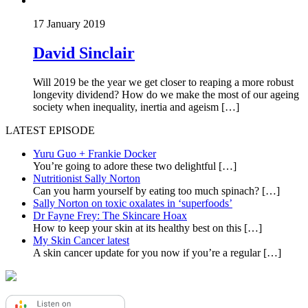
17 January 2019
David Sinclair
Will 2019 be the year we get closer to reaping a more robust
longevity dividend? How do we make the most of our ageing
society when inequality, inertia and ageism […]
LATEST EPISODE
Yuru Guo + Frankie Docker
You’re going to adore these two delightful
[…]
Nutritionist Sally Norton
Can you harm yourself by eating too much spinach?
[…]
Sally Norton on toxic oxalates in ‘superfoods’
Dr Fayne Frey: The Skincare Hoax
How to keep your skin at its healthy best on this
[…]
My Skin Cancer latest
A skin cancer update for you now if you’re a regular
[…]