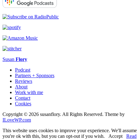
Susan
Flory
Podcast
Partners + Sponsors
Reviews
About
Work with me
Contact
Cookies
Copyright © 2026 susanflory. All Rights Reserved.
Theme by
ILoveWP.com
This website uses cookies to improve your experience. We'll assume
you're ok with this, but you can opt-out if you wish.
Accept
Read