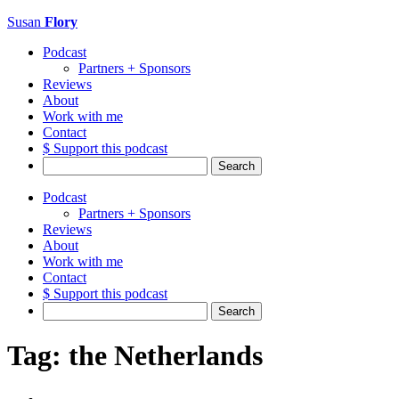
Susan
Flory
Podcast
Partners + Sponsors
Reviews
About
Work with me
Contact
$ Support this podcast
Search
for:
Podcast
Partners + Sponsors
Reviews
About
Work with me
Contact
$ Support this podcast
Search
for:
Tag:
the Netherlands