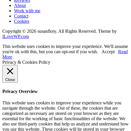
Reviews
About
Work with me
Contact
Cookies
Copyright © 2026 susanflory. All Rights Reserved.
Theme by
ILoveWP.com
This website uses cookies to improve your experience. We'll assume
you're ok with this, but you can opt-out if you wish.
Accept
Read
More
Privacy & Cookies Policy
Close
Privacy Overview
This website uses cookies to improve your experience while you
navigate through the website. Out of these, the cookies that are
categorized as necessary are stored on your browser as they are
essential for the working of basic functionalities of the website. We
also use third-party cookies that help us analyze and understand how
you use this website. These cookies will be stored in your browser