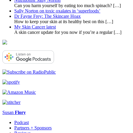
Nutritionist Sally Norton
Can you harm yourself by eating too much spinach?
[…]
Sally Norton on toxic oxalates in ‘superfoods’
Dr Fayne Frey: The Skincare Hoax
How to keep your skin at its healthy best on this
[…]
My Skin Cancer latest
A skin cancer update for you now if you’re a regular
[…]
Susan
Flory
Podcast
Partners + Sponsors