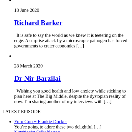
18 June 2020
Richard Barker
It is safe to say the world as we knew it is teetering on the
edge. A surprise attack by a microscopic pathogen has forced
governments to crater economies […]
28 March 2020
Dr Nir Barzilai
Wishing you good health and low anxiety while sticking to
plan here at The Big Middle, despite the dystopian reality of
now. I’m sharing another of my interviews with […]
LATEST EPISODE
Yuru Guo + Frankie Docker
You’re going to adore these two delightful
[…]