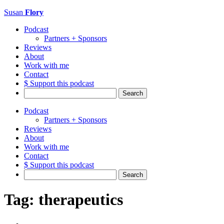
Susan
Flory
Podcast
Partners + Sponsors
Reviews
About
Work with me
Contact
$ Support this podcast
Search
for:
Podcast
Partners + Sponsors
Reviews
About
Work with me
Contact
$ Support this podcast
Search
for:
Tag:
therapeutics