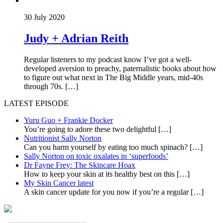
30 July 2020
Judy + Adrian Reith
Regular listeners to my podcast know I’ve got a well-
developed aversion to preachy, paternalistic books about how
to figure out what next in The Big Middle years, mid-40s
through 70s. […]
LATEST EPISODE
Yuru Guo + Frankie Docker
You’re going to adore these two delightful
[…]
Nutritionist Sally Norton
Can you harm yourself by eating too much spinach?
[…]
Sally Norton on toxic oxalates in ‘superfoods’
Dr Fayne Frey: The Skincare Hoax
How to keep your skin at its healthy best on this
[…]
My Skin Cancer latest
A skin cancer update for you now if you’re a regular
[…]