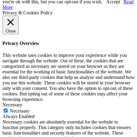
you're ok with this, but you can opt-out if you wish.
Accept
Read
More
Privacy & Cookies Policy
Close
Privacy Overview
This website uses cookies to improve your experience while you
navigate through the website. Out of these, the cookies that are
categorized as necessary are stored on your browser as they are
essential for the working of basic functionalities of the website. We
also use third-party cookies that help us analyze and understand how
you use this website. These cookies will be stored in your browser
only with your consent. You also have the option to opt-out of these
cookies. But opting out of some of these cookies may affect your
browsing experience.
Necessary
Necessary
Always Enabled
Necessary cookies are absolutely essential for the website to
function properly. This category only includes cookies that ensures
basic functionalities and security features of the website. These