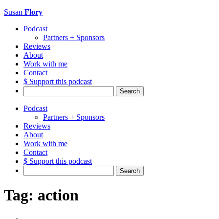
Susan
Flory
Podcast
Partners + Sponsors
Reviews
About
Work with me
Contact
$ Support this podcast
Search
for:
Podcast
Partners + Sponsors
Reviews
About
Work with me
Contact
$ Support this podcast
Search
for:
Tag:
action