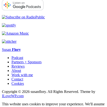
Susan
Flory
Podcast
Partners + Sponsors
Reviews
About
Work with me
Contact
Cookies
Copyright © 2026 susanflory. All Rights Reserved.
Theme by
ILoveWP.com
This website uses cookies to improve your experience. We'll assume