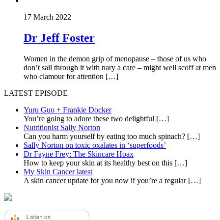
17 March 2022
Dr Jeff Foster
Women in the demon grip of menopause – those of us who
don’t sail through it with nary a care – might well scoff at men
who clamour for attention […]
LATEST EPISODE
Yuru Guo + Frankie Docker
You’re going to adore these two delightful
[…]
Nutritionist Sally Norton
Can you harm yourself by eating too much spinach?
[…]
Sally Norton on toxic oxalates in ‘superfoods’
Dr Fayne Frey: The Skincare Hoax
How to keep your skin at its healthy best on this
[…]
My Skin Cancer latest
A skin cancer update for you now if you’re a regular
[…]