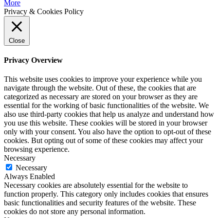
More
Privacy & Cookies Policy
Close
Privacy Overview
This website uses cookies to improve your experience while you
navigate through the website. Out of these, the cookies that are
categorized as necessary are stored on your browser as they are
essential for the working of basic functionalities of the website. We
also use third-party cookies that help us analyze and understand how
you use this website. These cookies will be stored in your browser
only with your consent. You also have the option to opt-out of these
cookies. But opting out of some of these cookies may affect your
browsing experience.
Necessary
Necessary
Always Enabled
Necessary cookies are absolutely essential for the website to
function properly. This category only includes cookies that ensures
basic functionalities and security features of the website. These
cookies do not store any personal information.