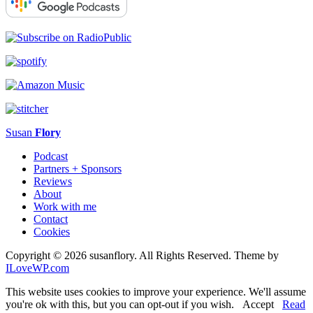
Susan
Flory
Podcast
Partners + Sponsors
Reviews
About
Work with me
Contact
Cookies
Copyright © 2026 susanflory. All Rights Reserved.
Theme by
ILoveWP.com
This website uses cookies to improve your experience. We'll assume
you're ok with this, but you can opt-out if you wish.
Accept
Read