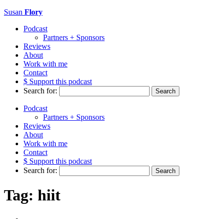
Susan
Flory
Podcast
Partners + Sponsors
Reviews
About
Work with me
Contact
$ Support this podcast
Search for:
Podcast
Partners + Sponsors
Reviews
About
Work with me
Contact
$ Support this podcast
Search for:
Tag:
hiit