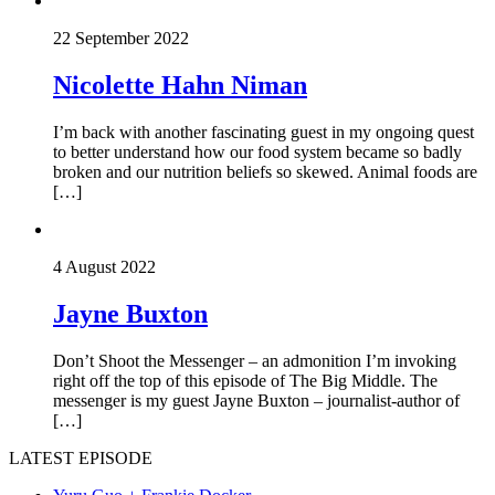
22 September 2022
Nicolette Hahn Niman
I’m back with another fascinating guest in my ongoing quest
to better understand how our food system became so badly
broken and our nutrition beliefs so skewed. Animal foods are
[…]
4 August 2022
Jayne Buxton
Don’t Shoot the Messenger – an admonition I’m invoking
right off the top of this episode of The Big Middle. The
messenger is my guest Jayne Buxton – journalist-author of
[…]
LATEST EPISODE