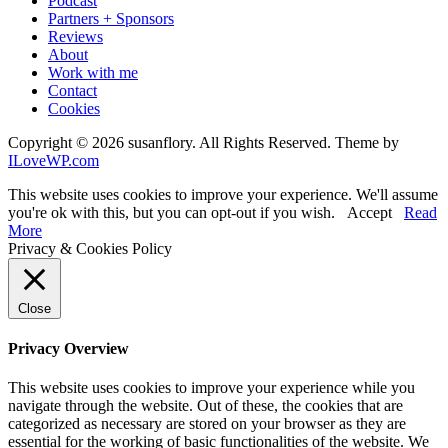
Podcast
Partners + Sponsors
Reviews
About
Work with me
Contact
Cookies
Copyright © 2026 susanflory. All Rights Reserved.
Theme by
ILoveWP.com
This website uses cookies to improve your experience. We'll assume
you're ok with this, but you can opt-out if you wish.
Accept
Read
More
Privacy & Cookies Policy
Close
Privacy Overview
This website uses cookies to improve your experience while you
navigate through the website. Out of these, the cookies that are
categorized as necessary are stored on your browser as they are
essential for the working of basic functionalities of the website. We