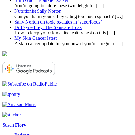
Yuru Guo + Frankie Docker
You’re going to adore these two delightful
[…]
Nutritionist Sally Norton
Can you harm yourself by eating too much spinach?
[…]
Sally Norton on toxic oxalates in ‘superfoods’
Dr Fayne Frey: The Skincare Hoax
How to keep your skin at its healthy best on this
[…]
My Skin Cancer latest
A skin cancer update for you now if you’re a regular
[…]
Susan
Flory