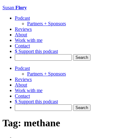
Susan
Flory
Podcast
Partners + Sponsors
Reviews
About
Work with me
Contact
$ Support this podcast
Search
for:
Podcast
Partners + Sponsors
Reviews
About
Work with me
Contact
$ Support this podcast
Search
for:
Tag:
methane