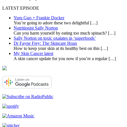
LATEST EPISODE
Yuru Guo + Frankie Docker
You’re going to adore these two delightful
[…]
Nutritionist Sally Norton
Can you harm yourself by eating too much spinach?
[…]
Sally Norton on toxic oxalates in ‘superfoods’
Dr Fayne Frey: The Skincare Hoax
How to keep your skin at its healthy best on this
[…]
My Skin Cancer latest
A skin cancer update for you now if you’re a regular
[…]