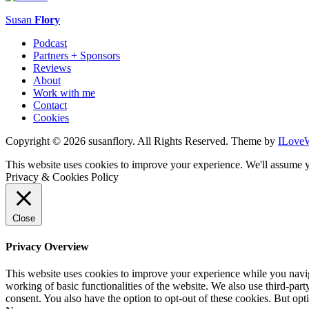
Susan
Flory
Podcast
Partners + Sponsors
Reviews
About
Work with me
Contact
Cookies
Copyright © 2026 susanflory. All Rights Reserved.
Theme by
ILove
This website uses cookies to improve your experience. We'll assume y
Privacy & Cookies Policy
Close
Privacy Overview
This website uses cookies to improve your experience while you navigat
working of basic functionalities of the website. We also use third-pa
consent. You also have the option to opt-out of these cookies. But op