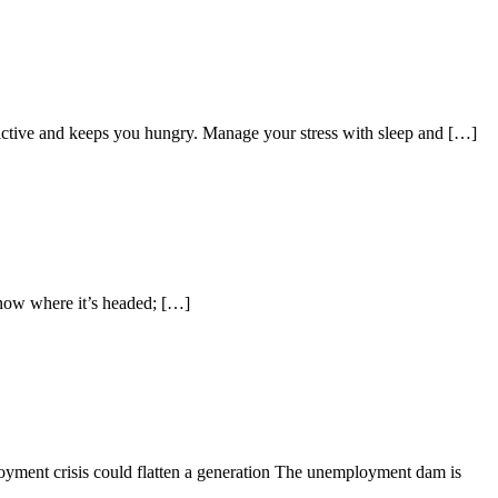
dictive and keeps you hungry. Manage your stress with sleep and […]
now where it’s headed; […]
oyment crisis could flatten a generation The unemployment dam is