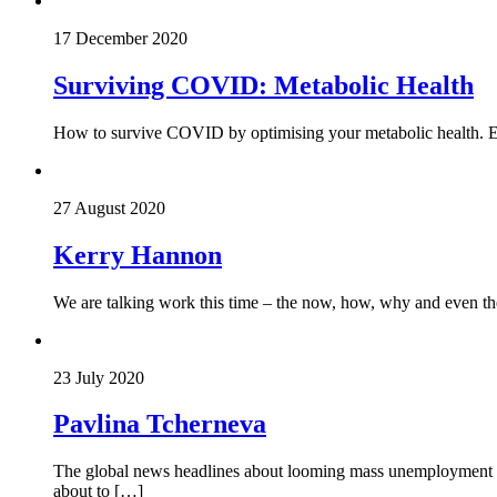
17 December 2020
Surviving COVID: Metabolic Health
How to survive COVID by optimising your metabolic health. Eat 
27 August 2020
Kerry Hannon
We are talking work this time – the now, how, why and even t
23 July 2020
Pavlina Tcherneva
The global news headlines about looming mass unemployment are
about to […]