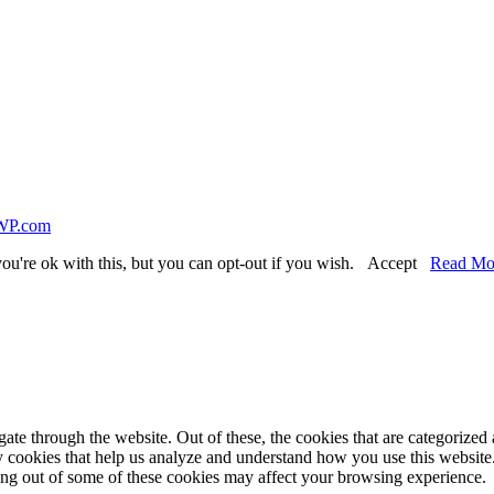
WP.com
ou're ok with this, but you can opt-out if you wish.
Accept
Read Mo
e through the website. Out of these, the cookies that are categorized a
rty cookies that help us analyze and understand how you use this websit
ting out of some of these cookies may affect your browsing experience.