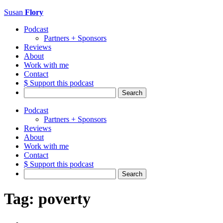
Susan
Flory
Podcast
Partners + Sponsors
Reviews
About
Work with me
Contact
$ Support this podcast
Search
for:
Podcast
Partners + Sponsors
Reviews
About
Work with me
Contact
$ Support this podcast
Search
for:
Tag:
poverty