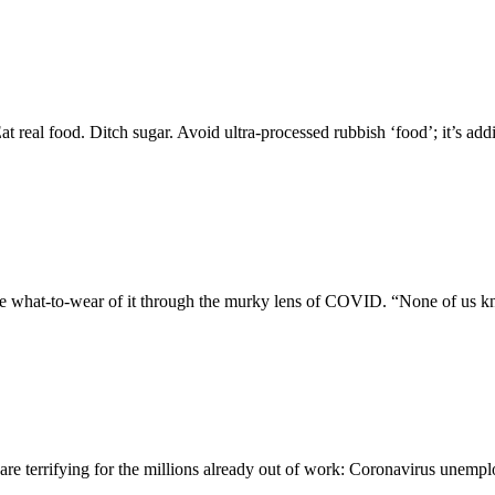
real food. Ditch sugar. Avoid ultra-processed rubbish ‘food’; it’s ad
he what-to-wear of it through the murky lens of COVID. “None of us k
 terrifying for the millions already out of work: Coronavirus unempl