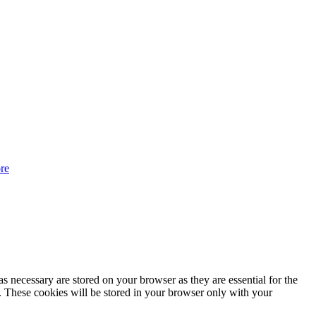
re
s necessary are stored on your browser as they are essential for the
e. These cookies will be stored in your browser only with your