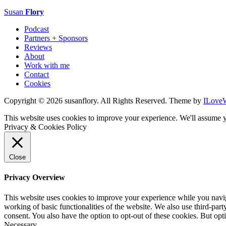
Susan
Flory
Podcast
Partners + Sponsors
Reviews
About
Work with me
Contact
Cookies
Copyright © 2026 susanflory. All Rights Reserved.
Theme by
ILove
This website uses cookies to improve your experience. We'll assume y
Privacy & Cookies Policy
Close
Privacy Overview
This website uses cookies to improve your experience while you navigat
working of basic functionalities of the website. We also use third-pa
consent. You also have the option to opt-out of these cookies. But op
Necessary