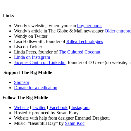
Links
Wendy’s website,, where you can
buy her book
Wendy’s article in The Globe & Mail newspaper
Older entrepre
Wendy on Twitter
Lisa Hallsworth, founder of
Rillea Technologies
Lisa on Twitter
Linda Peers, founder of
The Cultured Coconut
Linda on Instagram
Jacques Cantin on Linkedin
, founder of D Givre (no website,
Support The Big Middle
Sponsor
Donate for a dedication
Follow The Big Middle
Website
I
Twitter
I
Facebook
I
Instagram
Hosted + produced by Susan Flory
Website with help from designer Emanuel Draghetti
Music: “Beautiful Day” by
Sahin Koc