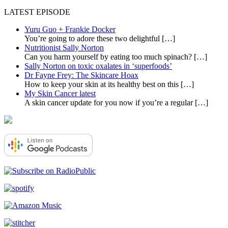
LATEST EPISODE
Yuru Guo + Frankie Docker
You’re going to adore these two delightful
[…]
Nutritionist Sally Norton
Can you harm yourself by eating too much spinach?
[…]
Sally Norton on toxic oxalates in ‘superfoods’
Dr Fayne Frey: The Skincare Hoax
How to keep your skin at its healthy best on this
[…]
My Skin Cancer latest
A skin cancer update for you now if you’re a regular
[…]