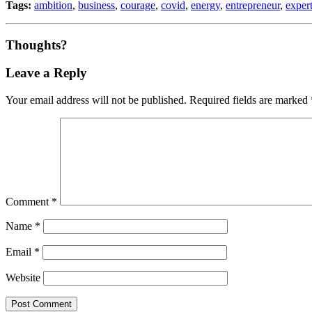
Tags:
ambition
,
business
,
courage
,
covid
,
energy
,
entrepreneur
,
expert
Thoughts?
Leave a Reply
Your email address will not be published.
Required fields are marked
Comment
*
Name
*
Email
*
Website