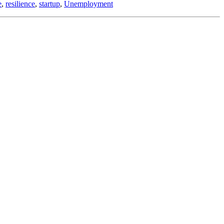
e
,
resilience
,
startup
,
Unemployment