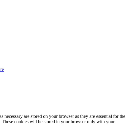
re
s necessary are stored on your browser as they are essential for the
e. These cookies will be stored in your browser only with your