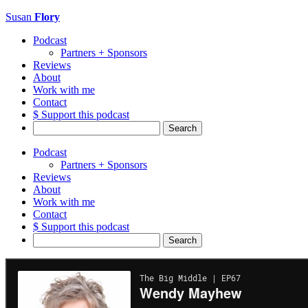
Susan
Flory
Podcast
Partners + Sponsors
Reviews
About
Work with me
Contact
$ Support this podcast
Search
for:
Podcast
Partners + Sponsors
Reviews
About
Work with me
Contact
$ Support this podcast
Search
for: