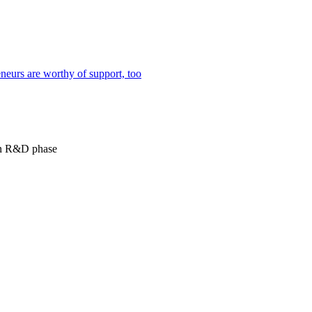
neurs are worthy of support, too
 in R&D phase