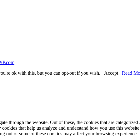
WP.com
ou're ok with this, but you can opt-out if you wish.
Accept
Read Mo
e through the website. Out of these, the cookies that are categorized a
rty cookies that help us analyze and understand how you use this websit
ting out of some of these cookies may affect your browsing experience.