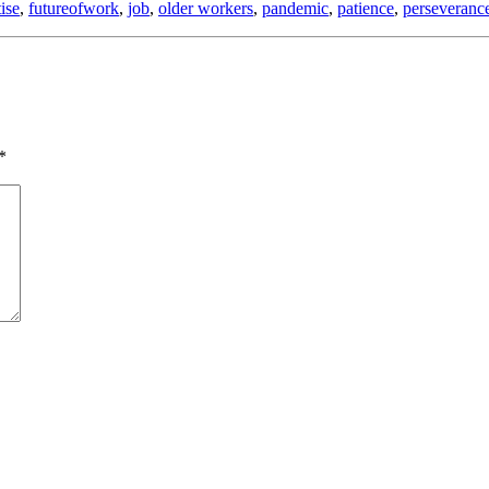
ise
,
futureofwork
,
job
,
older workers
,
pandemic
,
patience
,
perseveranc
*