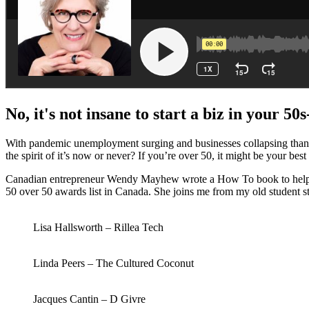
No, it's not insane to start a biz in your 5
With pandemic unemployment surging and businesses collapsing thanks 
the spirit of it’s now or never? If you’re over 50, it might be your best
Canadian entrepreneur Wendy Mayhew wrote a How To book to help you
50 over 50 awards list in Canada. She joins me from my old student 
Lisa Hallsworth – Rillea Tech
Linda Peers – The Cultured Coconut
Jacques Cantin – D Givre