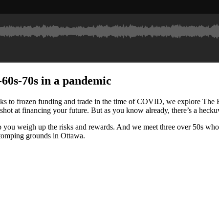
0s-60s-70s in a pandemic
to frozen funding and trade in the time of COVID, we explore The Big M
 shot at financing your future. But as you know already, there’s a heckuva
 weigh up the risks and rewards. And we meet three over 50s who went
stomping grounds in Ottawa.