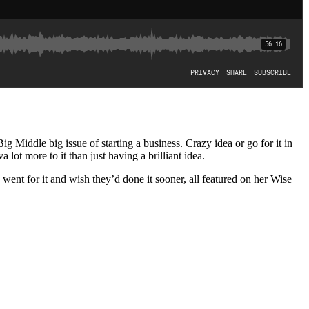
iddle big issue of starting a business. Crazy idea or go for it in
 lot more to it than just having a brilliant idea.
 for it and wish they’d done it sooner, all featured on her Wise