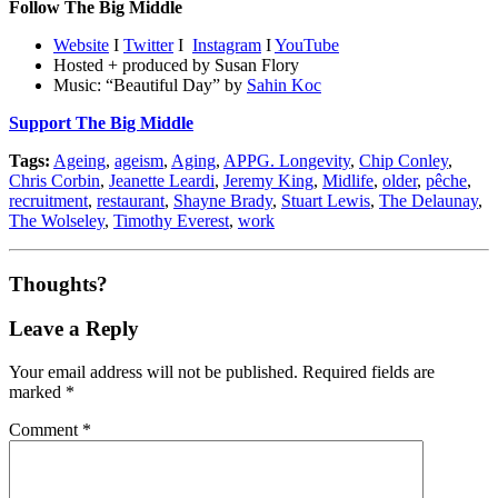
Follow The Big Middle
Website
I
Twitter
I
Instagram
I
YouTube
Hosted + produced by Susan Flory
Music: “Beautiful Day” by
Sahin Koc
Support The Big Middle
Tags:
Ageing
,
ageism
,
Aging
,
APPG. Longevity
,
Chip Conley
,
Chris Corbin
,
Jeanette Leardi
,
Jeremy King
,
Midlife
,
older
,
pêche
,
recruitment
,
restaurant
,
Shayne Brady
,
Stuart Lewis
,
The Delaunay
,
The Wolseley
,
Timothy Everest
,
work
Thoughts?
Leave a Reply
Your email address will not be published.
Required fields are
marked
*
Comment
*