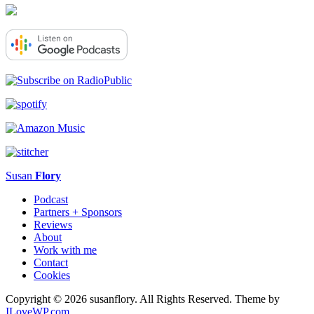
Susan
Flory
Podcast
Partners + Sponsors
Reviews
About
Work with me
Contact
Cookies
Copyright © 2026 susanflory. All Rights Reserved.
Theme by
ILoveWP.com