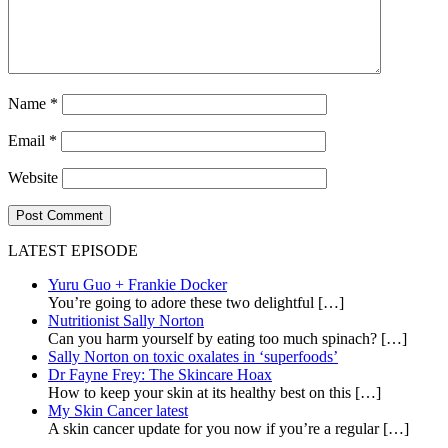
Name
*
Email
*
Website
LATEST EPISODE
Yuru Guo + Frankie Docker
You’re going to adore these two delightful
[…]
Nutritionist Sally Norton
Can you harm yourself by eating too much spinach?
[…]
Sally Norton on toxic oxalates in ‘superfoods’
Dr Fayne Frey: The Skincare Hoax
How to keep your skin at its healthy best on this
[…]
My Skin Cancer latest
A skin cancer update for you now if you’re a regular
[…]