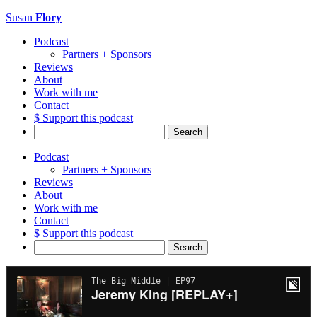
Susan
Flory
Podcast
Partners + Sponsors
Reviews
About
Work with me
Contact
$ Support this podcast
Search
for:
Podcast
Partners + Sponsors
Reviews
About
Work with me
Contact
$ Support this podcast
Search
for: