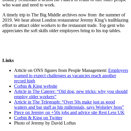
who want and need to work.
A timely trip to The Big Middle archives now from the summer of
2019. We hear about London restaurateur Jeremy King’s trailblazing
effort to attract older workers to the restaurant trade. Top gent who
appreciates the soft skills older employees bring to his top tables.
Links
Article on ONS figures from People Management:
Employers
warned to expect challenges as vacancies reach another
record high
Corbin & King website
Article in The Caterer: “Old dog, new tricks: why you should
employ older workers”
Article in The Telegraph: “Over 50s make just as good
waiters and bar staff as hip millennials, says Wolseley boss”
Piece on Jeremy on +50s jobs and advice site Rest Less UK
Corbin & King on Twitter
Photo of Jeremy by David Loftus