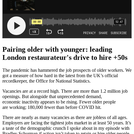
Pairing older with younger: leading
London restaurateur's drive to hire +50s
The pandemic has hammered the job prospects of older workers. We
got a measure of how hard in the latest from the UK’s official
recordkeeper, the Office for National Statistics.
Vacancies are at a record high. There are more than 1.2 million job
openings. But alongside that unprecedented demand,
economic inactivity appears to be rising. Fewer older people
are working; 180,000 fewer than before COVID hit.
There are nearly as many vacancies as there are jobless of all ages.
Employers are facing the tightest jobs market in at least 50 years. It’s
a taste of the demographic crunch I spoke about in my episode with
Bradley Schurman if action isn’t taken to retain or hire older people