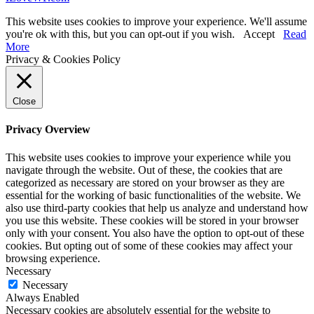
This website uses cookies to improve your experience. We'll assume
you're ok with this, but you can opt-out if you wish.
Accept
Read
More
Privacy & Cookies Policy
Close
Privacy Overview
This website uses cookies to improve your experience while you
navigate through the website. Out of these, the cookies that are
categorized as necessary are stored on your browser as they are
essential for the working of basic functionalities of the website. We
also use third-party cookies that help us analyze and understand how
you use this website. These cookies will be stored in your browser
only with your consent. You also have the option to opt-out of these
cookies. But opting out of some of these cookies may affect your
browsing experience.
Necessary
Necessary
Always Enabled
Necessary cookies are absolutely essential for the website to