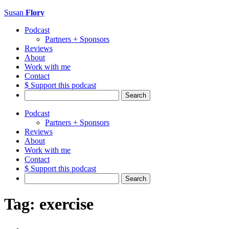
Susan
Flory
Podcast
Partners + Sponsors
Reviews
About
Work with me
Contact
$ Support this podcast
Search
for:
Podcast
Partners + Sponsors
Reviews
About
Work with me
Contact
$ Support this podcast
Search
for:
Tag:
exercise