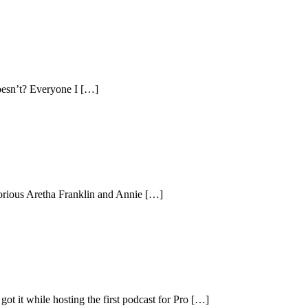
oesn’t? Everyone I […]
glorious Aretha Franklin and Annie […]
got it while hosting the first podcast for Pro […]