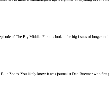
episode of The Big Middle. For this look at the big issues of longer mid
Blue Zones. You likely know it was journalist Dan Buettner who first p