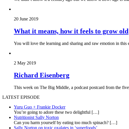
20 June 2019
What it means, how it feels to grow old
You will love the learning and sharing and raw emotion in this 
2 May 2019
Richard Eisenberg
This week on The Big Middle, a podcast postcard from the five 
LATEST EPISODE
Yuru Guo + Frankie Docker
You’re going to adore these two delightful
[…]
Nutritionist Sally Norton
Can you harm yourself by eating too much spinach?
[…]
Sally Norton on toxic oxalates in ‘superfoods’