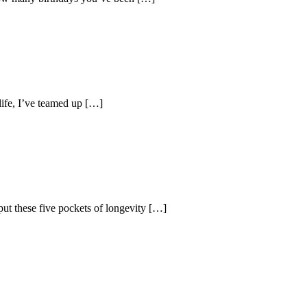
life, I’ve teamed up […]
ut these five pockets of longevity […]