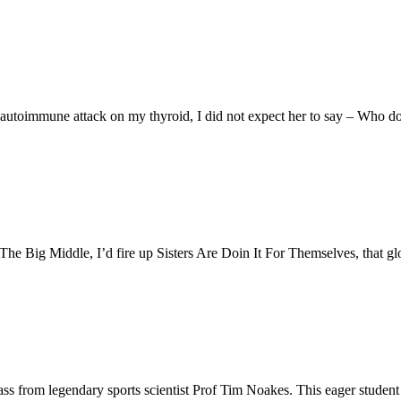
 autoimmune attack on my thyroid, I did not expect her to say – Who d
 The Big Middle, I’d fire up Sisters Are Doin It For Themselves, that 
ass from legendary sports scientist Prof Tim Noakes. This eager student 