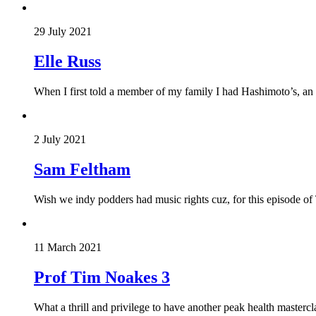
29 July 2021
Elle Russ
When I first told a member of my family I had Hashimoto’s, an
2 July 2021
Sam Feltham
Wish we indy podders had music rights cuz, for this episode of
11 March 2021
Prof Tim Noakes 3
What a thrill and privilege to have another peak health mastercl