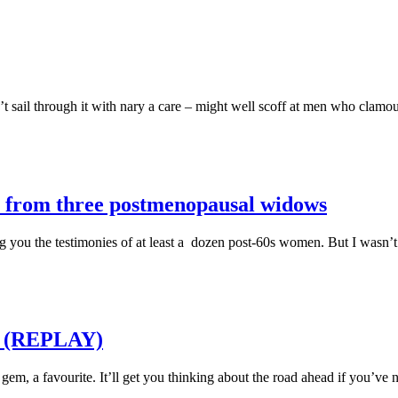
sail through it with nary a care – might well scoff at men who clamou
oy from three postmenopausal widows
ing you the testimonies of at least a dozen post-60s women. But I wasn’
ld (REPLAY)
em, a favourite. It’ll get you thinking about the road ahead if you’ve 