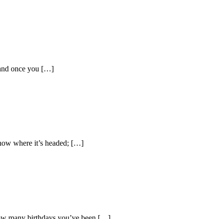
 and once you […]
now where it’s headed; […]
 how many birthdays you’ve been […]