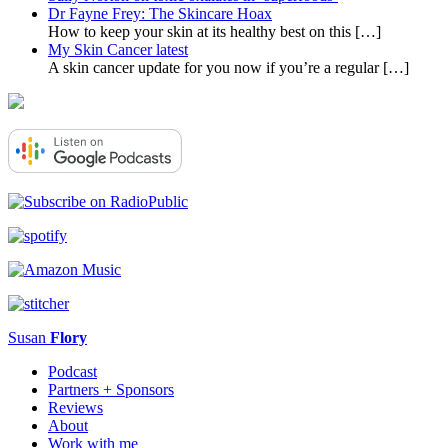
Dr Fayne Frey: The Skincare Hoax
How to keep your skin at its healthy best on this
[…]
My Skin Cancer latest
A skin cancer update for you now if you’re a regular
[…]
Susan
Flory
Podcast
Partners + Sponsors
Reviews
About
Work with me