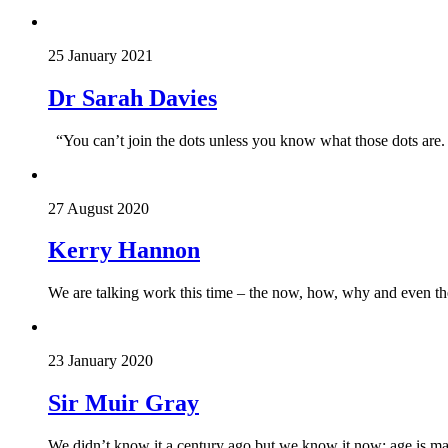
25 January 2021
Dr Sarah Davies
“You can’t join the dots unless you know what those dots are.
27 August 2020
Kerry Hannon
We are talking work this time – the now, how, why and even t
23 January 2020
Sir Muir Gray
We didn’t know it a century ago but we know it now: age is ma