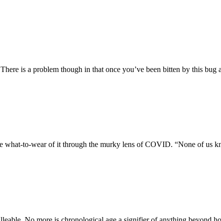
 There is a problem though in that once you’ve been bitten by this bug
he what-to-wear of it through the murky lens of COVID. “None of us k
lleable. No more is chronological age a signifier of anything beyond