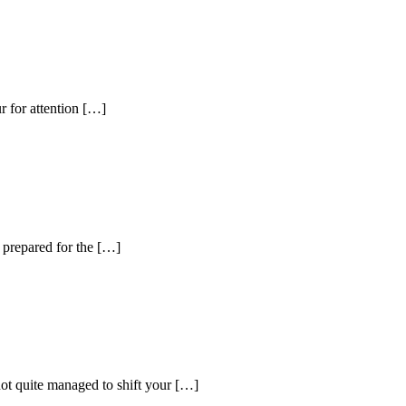
r for attention […]
t prepared for the […]
not quite managed to shift your […]