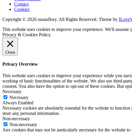
Contact
Cookies
Copyright © 2026 susanflory. All Rights Reserved.
Theme by
ILove
This website uses cookies to improve your experience. We'll assume y
Privacy & Cookies Policy
Close
Privacy Overview
This website uses cookies to improve your experience while you navigat
working of basic functionalities of the website. We also use third-pa
consent. You also have the option to opt-out of these cookies. But op
Necessary
Necessary
Always Enabled
Necessary cookies are absolutely essential for the website to function 
store any personal information.
Non-necessary
Non-necessary
Any cookies that may not be particularly necessary for the website to 