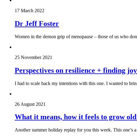
17 March 2022
Dr Jeff Foster
Women in the demon grip of menopause – those of us who don’t 
25 November 2021
Perspectives on resilience + finding j
I had to scale back my intentions with this one. I wanted to br
26 August 2021
What it means, how it feels to grow o
Another summer holiday replay for you this week. This one’s a g