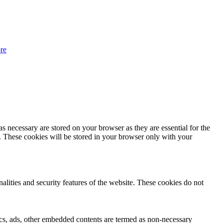
re
s necessary are stored on your browser as they are essential for the
e. These cookies will be stored in your browser only with your
nalities and security features of the website. These cookies do not
ytics, ads, other embedded contents are termed as non-necessary