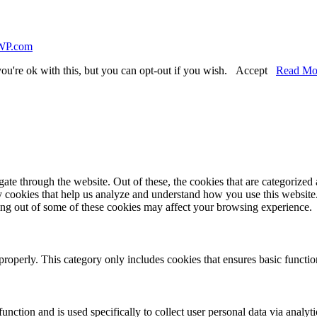
WP.com
ou're ok with this, but you can opt-out if you wish.
Accept
Read Mo
e through the website. Out of these, the cookies that are categorized a
rty cookies that help us analyze and understand how you use this websit
ting out of some of these cookies may affect your browsing experience.
properly. This category only includes cookies that ensures basic functio
function and is used specifically to collect user personal data via anal