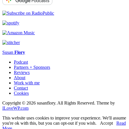
Susan
Flory
Podcast
Partners + Sponsors
Reviews
About
Work with me
Contact
Cookies
Copyright © 2026 susanflory. All Rights Reserved.
Theme by
ILoveWP.com
This website uses cookies to improve your experience. We'll assume
you're ok with this, but you can opt-out if you wish.
Accept
Read
More