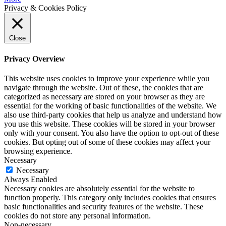
Privacy & Cookies Policy
Close
Privacy Overview
This website uses cookies to improve your experience while you
navigate through the website. Out of these, the cookies that are
categorized as necessary are stored on your browser as they are
essential for the working of basic functionalities of the website. We
also use third-party cookies that help us analyze and understand how
you use this website. These cookies will be stored in your browser
only with your consent. You also have the option to opt-out of these
cookies. But opting out of some of these cookies may affect your
browsing experience.
Necessary
Necessary
Always Enabled
Necessary cookies are absolutely essential for the website to
function properly. This category only includes cookies that ensures
basic functionalities and security features of the website. These
cookies do not store any personal information.
Non-necessary