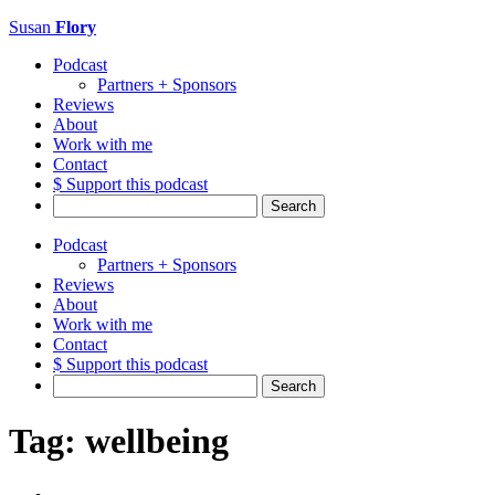
Susan
Flory
Podcast
Partners + Sponsors
Reviews
About
Work with me
Contact
$ Support this podcast
Search
for:
Podcast
Partners + Sponsors
Reviews
About
Work with me
Contact
$ Support this podcast
Search
for:
Tag:
wellbeing