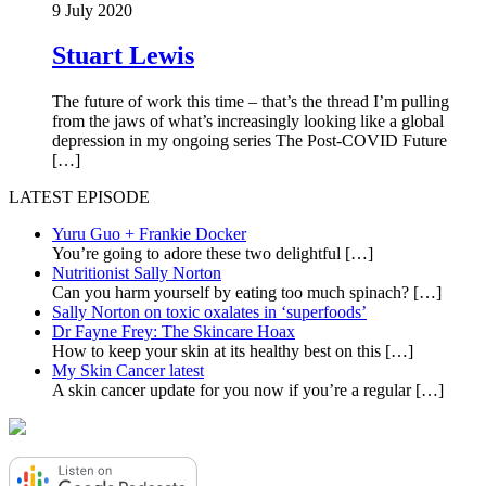
9 July 2020
Stuart Lewis
The future of work this time – that’s the thread I’m pulling
from the jaws of what’s increasingly looking like a global
depression in my ongoing series The Post-COVID Future
[…]
LATEST EPISODE
Yuru Guo + Frankie Docker
You’re going to adore these two delightful
[…]
Nutritionist Sally Norton
Can you harm yourself by eating too much spinach?
[…]
Sally Norton on toxic oxalates in ‘superfoods’
Dr Fayne Frey: The Skincare Hoax
How to keep your skin at its healthy best on this
[…]
My Skin Cancer latest
A skin cancer update for you now if you’re a regular
[…]