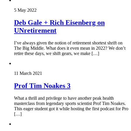
5 May 2022
Deb Gale + Rich Eisenberg on
UNretirement
I’ve always given the notion of retirement shortest shrift on
The Big Middle. What does it even mean in 2022? We don’t
retire these days, we shift gears, we make […]
11 March 2021
Prof Tim Noakes 3
What a thrill and privilege to have another peak health
masterclass from legendary sports scientist Prof Tim Noakes.
This eager student got it while hosting the first podcast for Pro
[…]